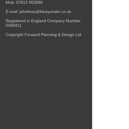
Mob:
07813 953886
E-mail:
jeholmes@blueyonder.co.uk
Registered in England Company Number
5589411
Copyright Forward Planning & Design Ltd