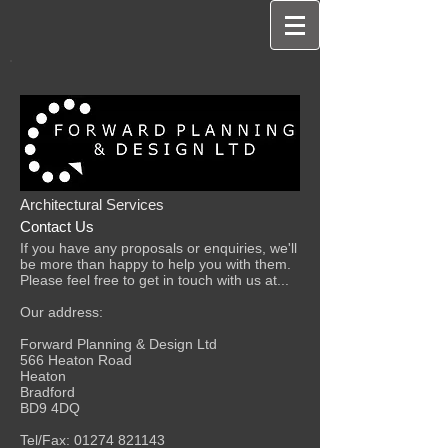
Architectural Services
Contact Us
If you have any proposals or enquiries, we'll
be more than happy to help you with them.
Please feel free to get in touch with us at...
Our address:
Forward Planning & Design Ltd
566 Heaton Road
Heaton
Bradford
BD9 4DQ
Tel/Fax:
01274 821143