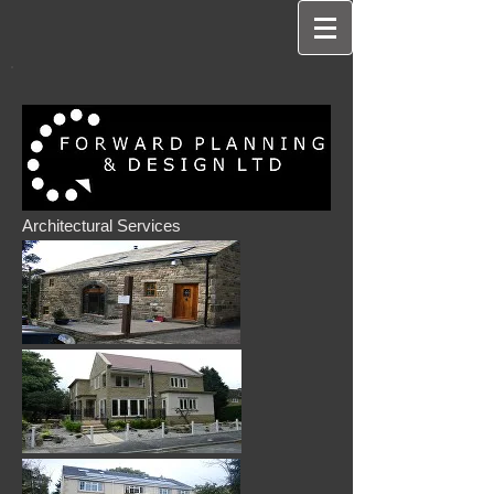
Architectural Services