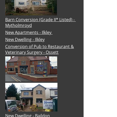
Barn Conversion (Grade II* Listed) -
Mytholmroyd
New Apartments - Ilkley
New Dwelling - Ilkley
Conversion of Pub to Restaurant &
Veterinary Surgery - Ossett
New Dwelling - Baildon