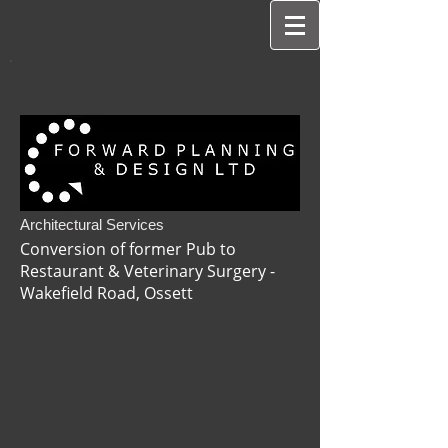
Architectural Services
Conversion of former Pub to
Restaurant & Veterinary Surgery -
Wakefield Road, Ossett